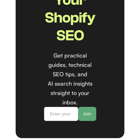
Shopify
SEO
Get practical
guides, technical
SEO tips, and
AI search insights
straight to your
inbox.