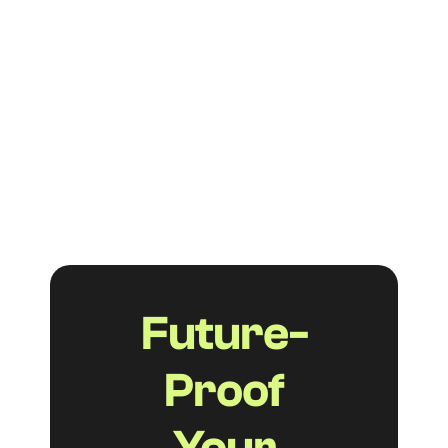
FAQs aren't just a nice-to-have feature on
your Shopify store. When done right,
they help your customers find answers
faster, reduce support tickets, and boost
your visibility in both traditional and AI-
powered search.
Read more
Future-
Proof
Your