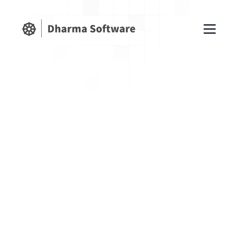
Get Shopify SEO Tips