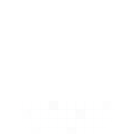
boost clicks and
conversions.
No coding required!
Schema is always correct
and up to date.
Learn More about Schema
Ninja
Install on Shopify