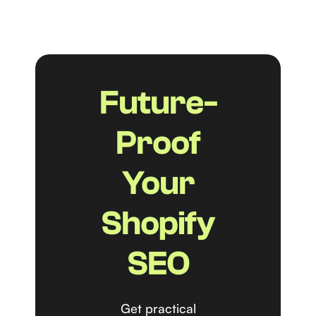
Future-
Proof
Your
Shopify
SEO
Get practical