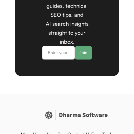
guides, technical
SEO tips, and
AI search insights
straight to your
inbox.