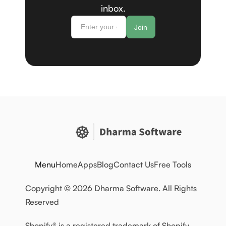
inbox.
Menu
Home
Apps
Blog
Contact Us
Free Tools
Copyright © 2026 Dharma Software. All Rights
Reserved
Shopify® is a registered trademark of Shopify