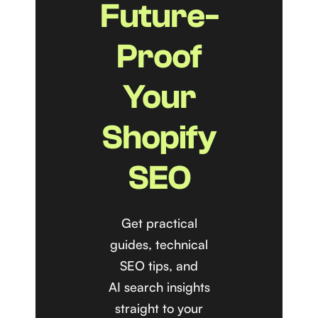
Future-
Proof
Your
Shopify
SEO
Get practical
guides, technical
SEO tips, and
AI search insights
straight to your