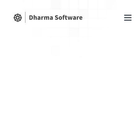
Our Latest Blog Posts
on Shopify
Wednesday, February 11, 2026
How to create 301 redirects
automatically in Shopify
Learn how Shopify merchants
automatically create 301 redirects using