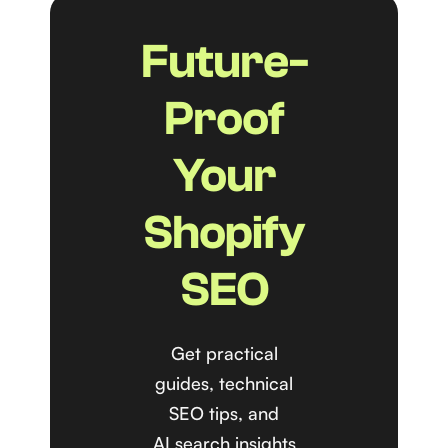
Future-
Proof
Your
Shopify
SEO
Get practical
guides, technical
SEO tips, and
AI search insights