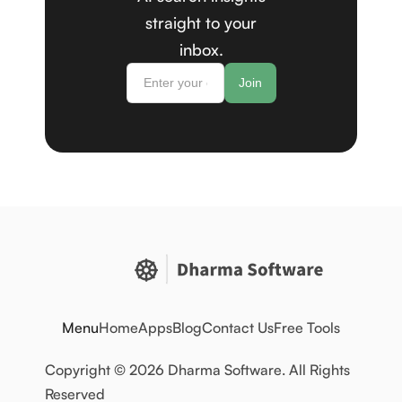
straight to your
inbox.
Menu
Home
Apps
Blog
Contact Us
Free Tools
Copyright © 2026 Dharma Software. All Rights
Reserved