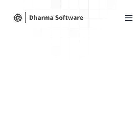
1. Acceptance of Terms
By accessing and using Fundflex Finance,
you agree to comply with and be bound by
these Terms of Use. If you do not agree,
please do not use our services. Fundflex
Finance offers financial management
software as a service (SaaS). We reserve the
right to modify or discontinue services at any
time.