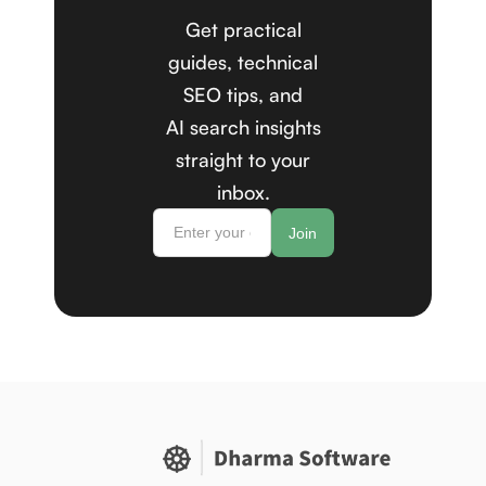
Get practical
guides, technical
SEO tips, and
AI search insights
straight to your
inbox.