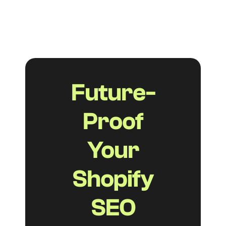
option for small businesses with limited
budgets.
Future-
Proof
Your
Shopify
SEO