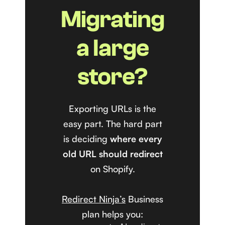
Migrating
a large
store?
Exporting URLs is the
easy part. The hard part
is deciding
where every
old URL should redirect
on Shopify.
Redirect Ninja’s
Business
plan helps you: