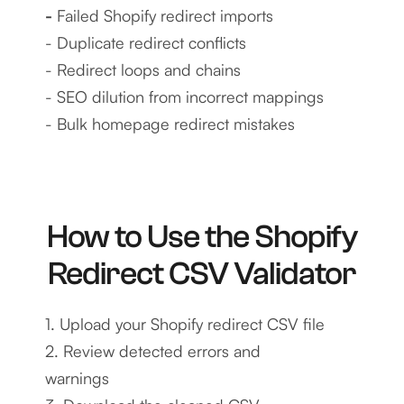
-
Failed Shopify redirect imports
- Duplicate redirect conflicts
- Redirect loops and chains
- SEO dilution from incorrect mappings
- Bulk homepage redirect mistakes
How to Use the Shopify
Redirect CSV Validator
1. Upload your Shopify redirect CSV file
2. Review detected errors and
warnings