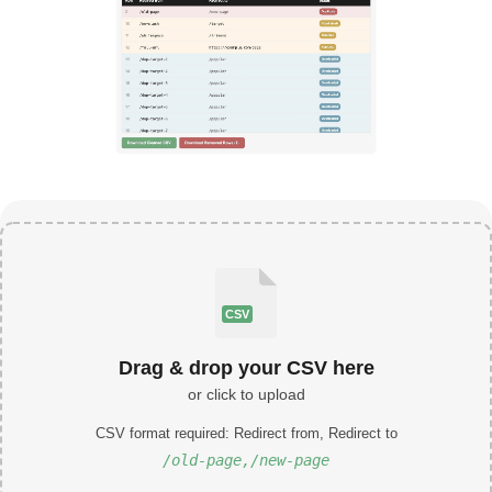
CSV
Drag & drop your CSV here
or click to upload
CSV format required: Redirect from, Redirect to
/old-page,/new-page