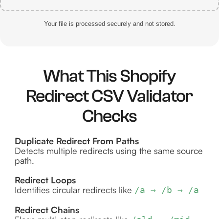
Your file is processed securely and not stored.
What This Shopify
Redirect CSV Validator
Checks
Duplicate Redirect From Paths
Detects multiple redirects using the same source
path.
Redirect Loops
Identifies circular redirects like
/a → /b → /a
Redirect Chains