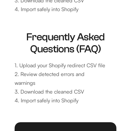
3. Download the cleaned CSV
4. Import safely into Shopify
Frequently Asked
Questions (FAQ)
1. Upload your Shopify redirect CSV file
2. Review detected errors and
warnings
3. Download the cleaned CSV
4. Import safely into Shopify