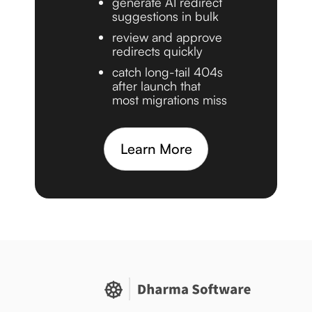
generate AI redirect
suggestions in bulk
review and approve
redirects quickly
catch long-tail 404s
after launch that
most migrations miss
Learn More