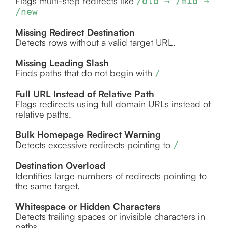
Flags multi-step redirects like
/old → /mid →
/new
Missing Redirect Destination
Detects rows without a valid target URL.
Missing Leading Slash
Finds paths that do not begin with
/
Full URL Instead of Relative Path
Flags redirects using full domain URLs instead of
relative paths.
Bulk Homepage Redirect Warning
Detects excessive redirects pointing to
/
Destination Overload
Identifies large numbers of redirects pointing to
the same target.
Whitespace or Hidden Characters
Detects trailing spaces or invisible characters in
paths.