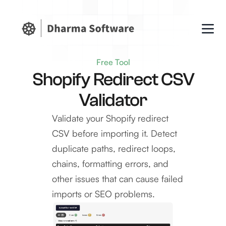
Free Tool
Shopify Redirect CSV
Validator
Validate your Shopify redirect
CSV before importing it. Detect
duplicate paths, redirect loops,
chains, formatting errors, and
other issues that can cause failed
imports or SEO problems.