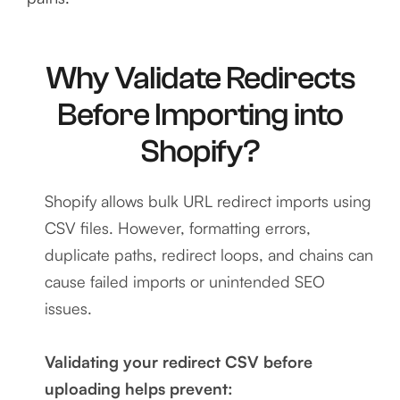
Why Validate Redirects
Before Importing into
Shopify?
Shopify allows bulk URL redirect imports using
CSV files. However, formatting errors,
duplicate paths, redirect loops, and chains can
cause failed imports or unintended SEO
issues.
Validating your redirect CSV before
uploading helps prevent: