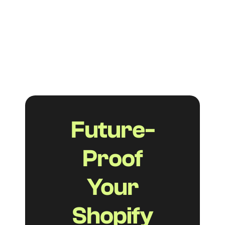
they help your customers find answers
faster, reduce support tickets, and boost
your visibility in both traditional and AI-
powered search.
Read more
Future-
Proof
Your
Shopify