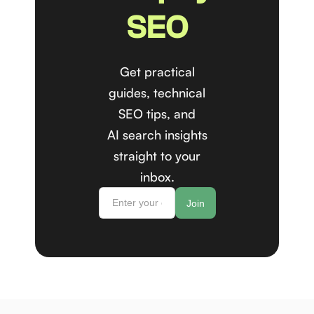
SEO
Get practical
guides, technical
SEO tips, and
AI search insights
straight to your
inbox.